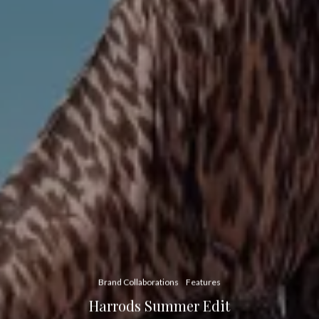
Brand Collaborations
Features
Harrods Summer Edit