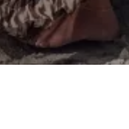
T
here is a lot of newness in Harrods this season, from
flowy maxi dresses and skirts to sophisticated blazers
and accessories! Whether you’re looking for the
perfect dress to wear to an event this summer or simply some
staple basics, Harrods offers it all. I’ve curated an edit with
some of my favourite pieces from this season, take a look