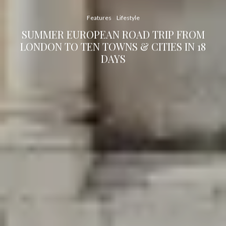
Features
Lifestyle
SUMMER EUROPEAN ROAD TRIP FROM
LONDON TO TEN TOWNS & CITIES IN 18
DAYS