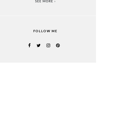
FOLLOW ME