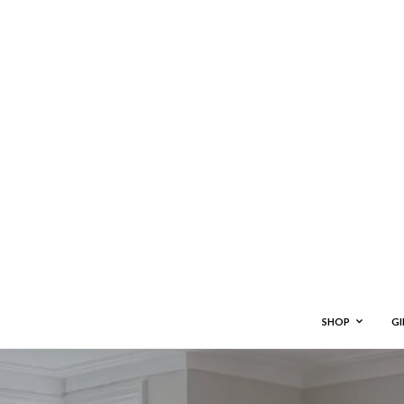
SHOP
GI