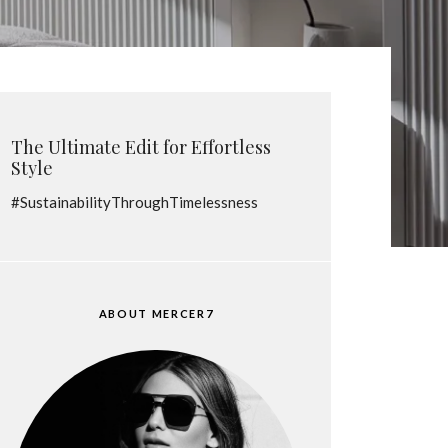
The Ultimate Edit for Effortless
Style
#SustainabilityThroughTimelessness
ABOUT MERCER7