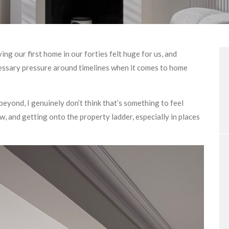
ing our first home in our forties felt huge for us, and
cessary pressure around timelines when it comes to home
or beyond, I genuinely don’t think that’s something to feel
w, and getting onto the property ladder, especially in places