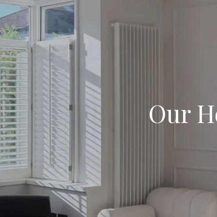
Our H