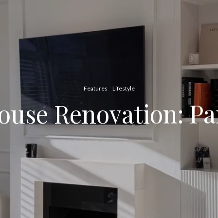
Features
Lifestyle
ouse Renovation: Pa