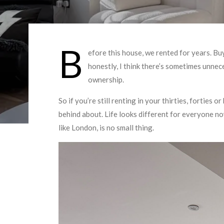
B
efore this house, we rented for years. Buy
honestly, I think there’s sometimes unne
ownership.
So if you’re still renting in your thirties, forties 
behind about. Life looks different for everyone no
like London, is no small thing.