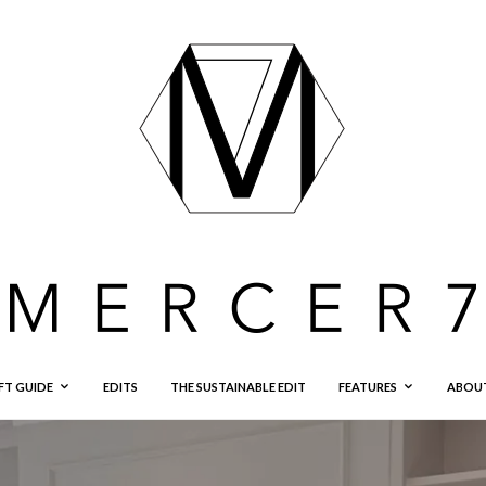
FT GUIDE
EDITS
THE SUSTAINABLE EDIT
FEATURES
ABOU