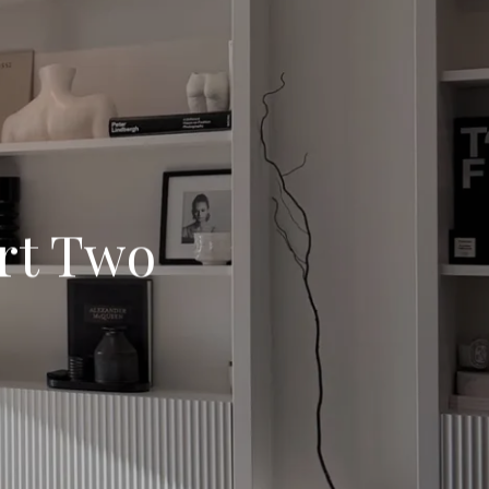
rt Two