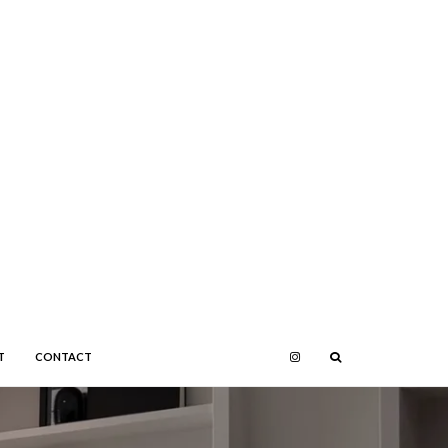
T
CONTACT