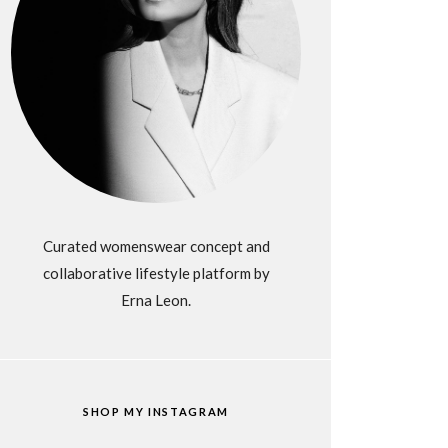
Curated womenswear concept and
collaborative lifestyle platform by
Erna Leon.
SHOP MY INSTAGRAM