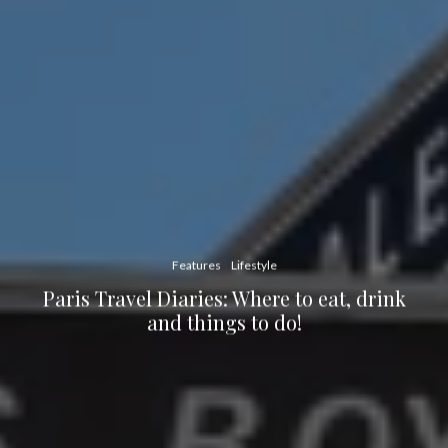
Features
Lifestyle
Paris Travel Diaries: Where to eat, drink
and things to do!