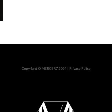
Copyright © MERCER7 2024 |
Privacy Policy