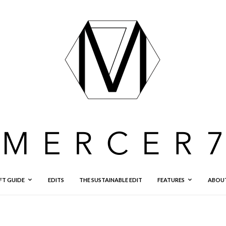
FT GUIDE
EDITS
THE SUSTAINABLE EDIT
FEATURES
ABOU