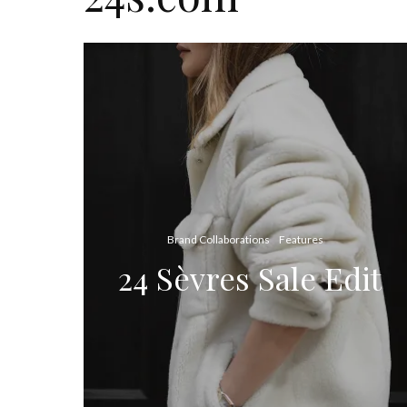
Brand Collaborations
Features
24 Sèvres Sale Edit