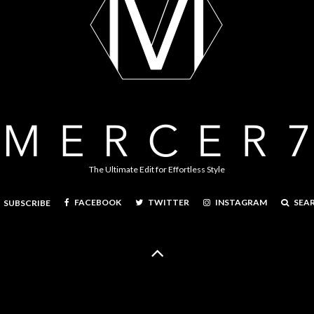
The Ultimate Edit for Effortless Style
FACEBOOK
TWITTER
INSTAGRAM
SEA
SUBSCRIBE