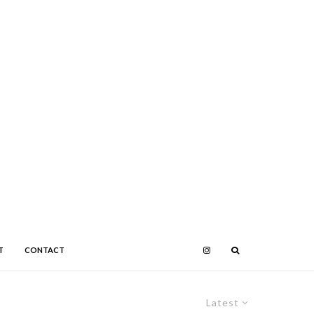
T
CONTACT
Latest