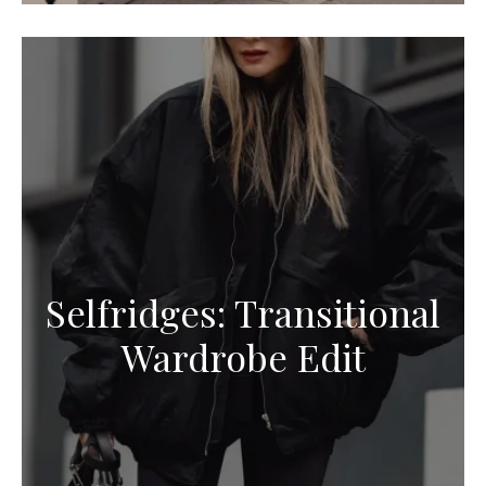
Selfridges: Transitional
Wardrobe Edit