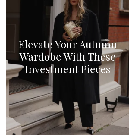
Elevate Your Autumn
Wardobe With These
Investment Pieces