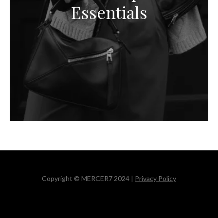
Essentials
Copyright © MERCER7 2024 |
Privacy Policy