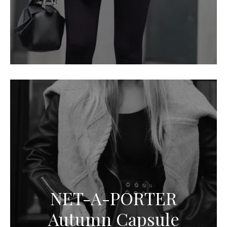
NET-A-PORTER
Autumn Capsule