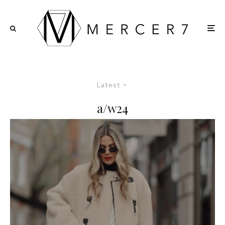
Latest
a/w24