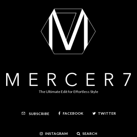
The Ultimate Edit for Effortless Style
FACEBOOK
TWITTER
SUBSCRIBE
INSTAGRAM
SEARCH