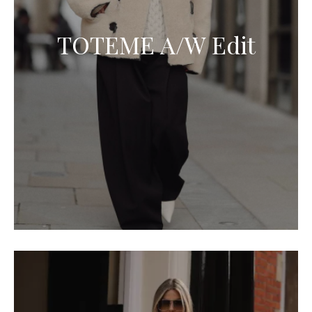
TOTEME A/W Edit