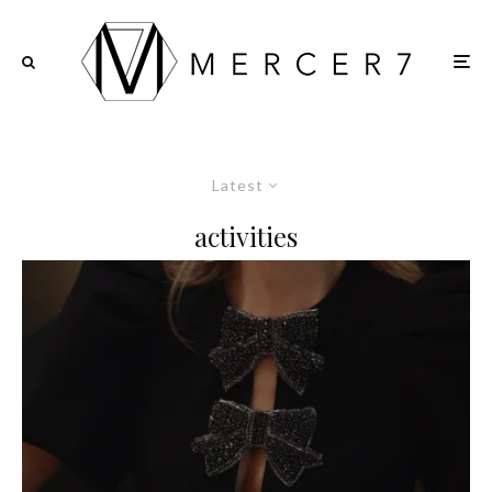
Latest
activities