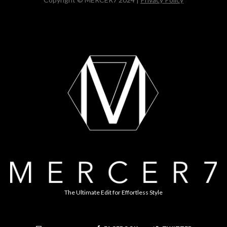
The Ultimate Edit for Effortless Style