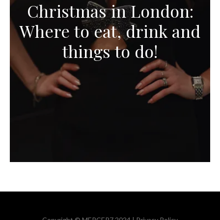
Christmas in London:
Where to eat, drink and
things to do!
Copyright © MERCER7 2024 |
Privacy Policy