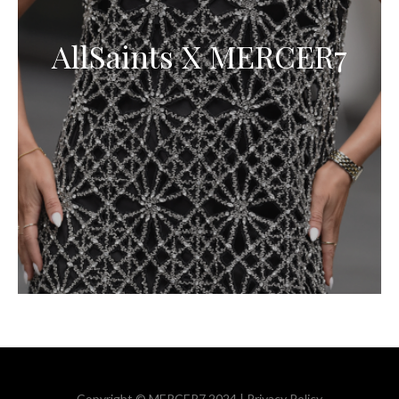
AllSaints X MERCER7
Copyright © MERCER7 2024 |
Privacy Policy