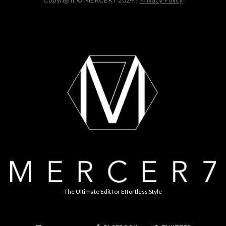
The Ultimate Edit for Effortless Style