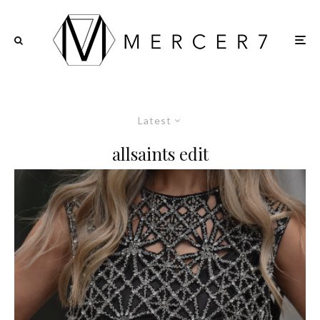
Latest
allsaints edit