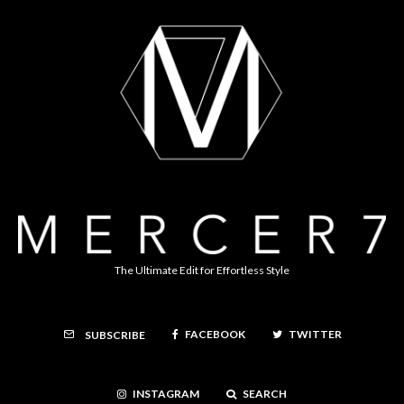
The Ultimate Edit for Effortless Style
FACEBOOK
TWITTER
SUBSCRIBE
INSTAGRAM
SEARCH