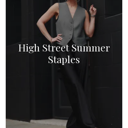
High Street Summer
Staples