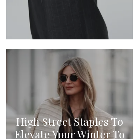
High Street Staples To
Elevate Your Winter To