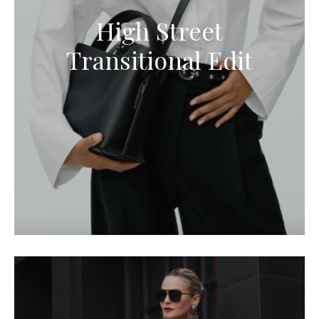
High Street
Transitional Edit