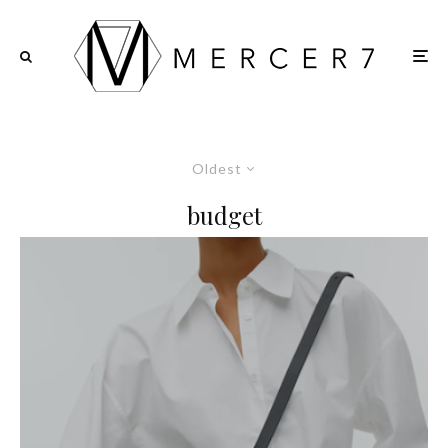
Oldest
budget