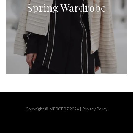
Spring Wardrobe
Copyright © MERCER7 2024 |
Privacy Policy