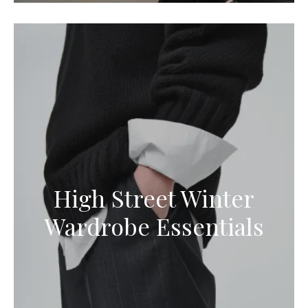
High Street Winter
Wardrobe Essentials