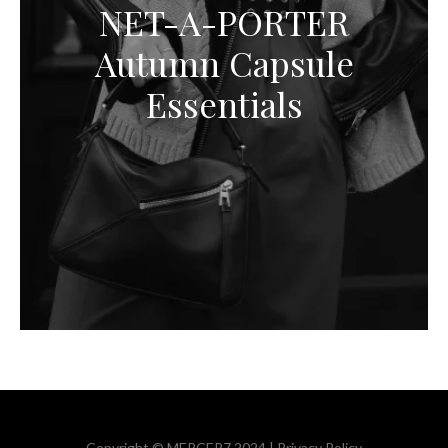
NET-A-PORTER
Autumn Capsule
Essentials
Copyright © MERCER7 2024 |
Privacy Policy