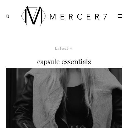
Latest
capsule essentials