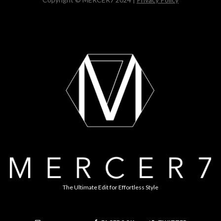
The Ultimate Edit for Effortless Style