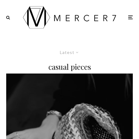
Latest
casual pieces