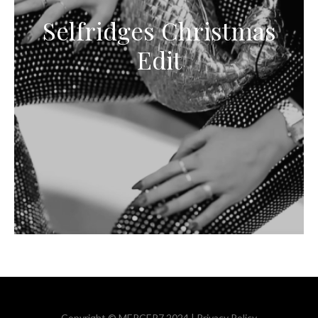
Selfridges Christmas
Edit
Copyright © MERCER7 2024 |
Privacy Policy