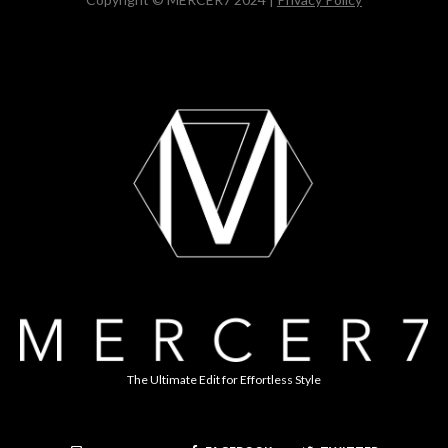
The Ultimate Edit for Effortless Style