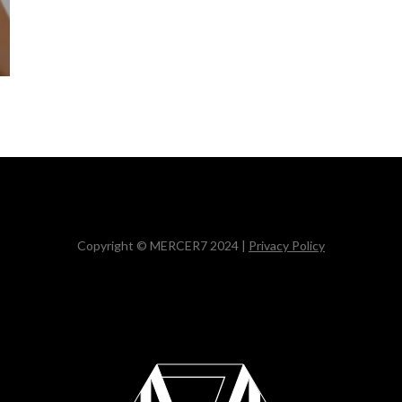
Copyright © MERCER7 2024 |
Privacy Policy