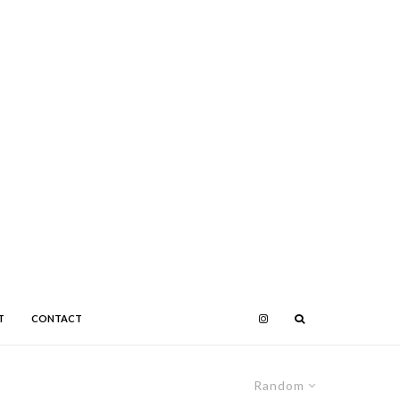
T
CONTACT
Random