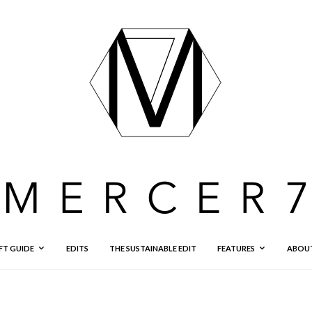
FT GUIDE
EDITS
THE SUSTAINABLE EDIT
FEATURES
ABOU