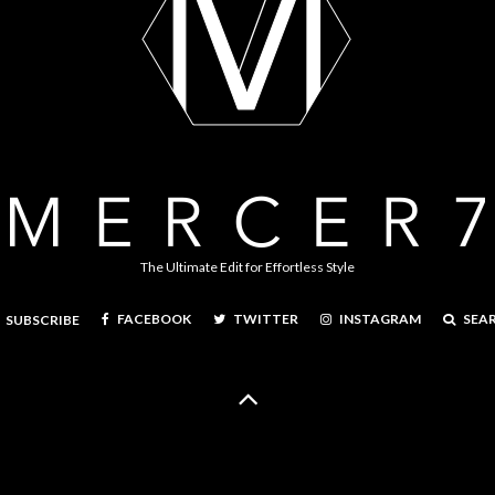
The Ultimate Edit for Effortless Style
FACEBOOK
TWITTER
INSTAGRAM
SEA
SUBSCRIBE