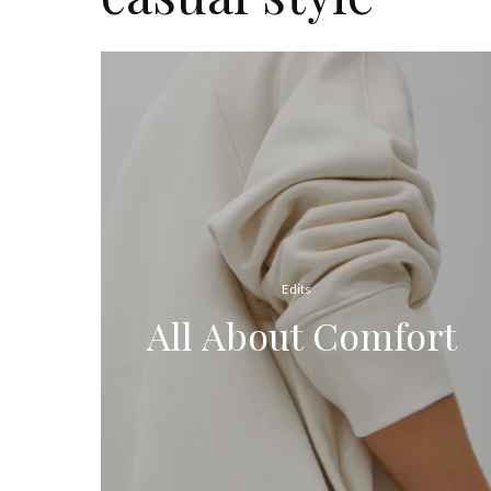
Edits
All About Comfort