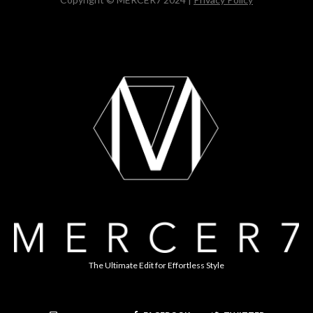
The Ultimate Edit for Effortless Style