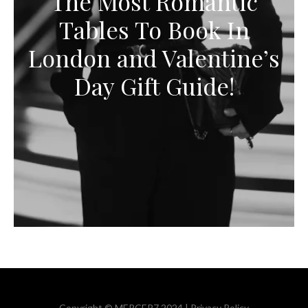
The Most Romantic
Tables To Book In
London and Valentine’s
Day Gift Guide!
Copyright © MERCER7 2024 |
Privacy Policy