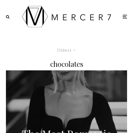
Oldest
chocolates