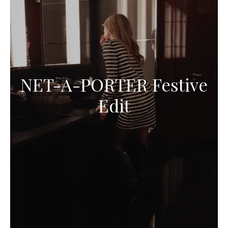
NET-A-PORTER Festive
Edit