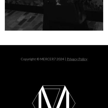
Copyright © MERCER7 2024 |
Privacy Policy