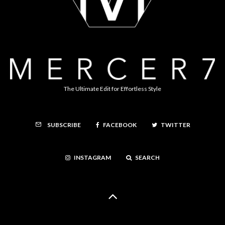
The Ultimate Edit for Effortless Style
FACEBOOK
TWITTER
SUBSCRIBE
INSTAGRAM
SEARCH