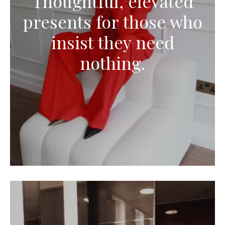
Thoughtful, elevated
presents for those who
insist they need
nothing.