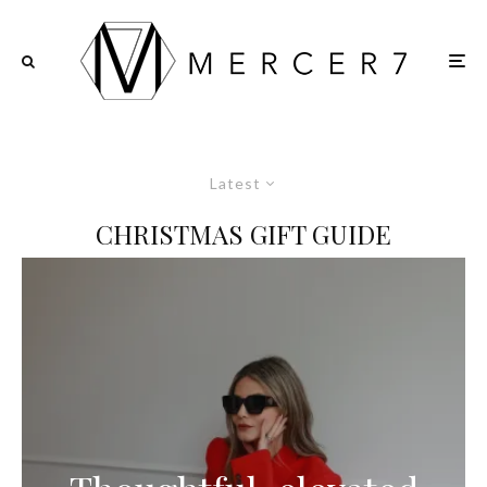
Latest
CHRISTMAS GIFT GUIDE