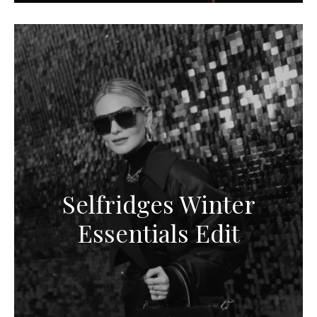
Selfridges Winter
Essentials Edit