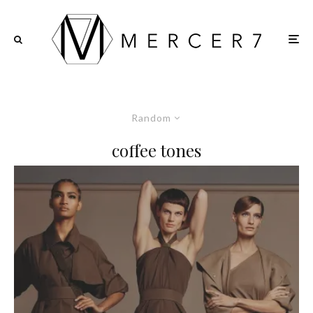
Random
coffee tones