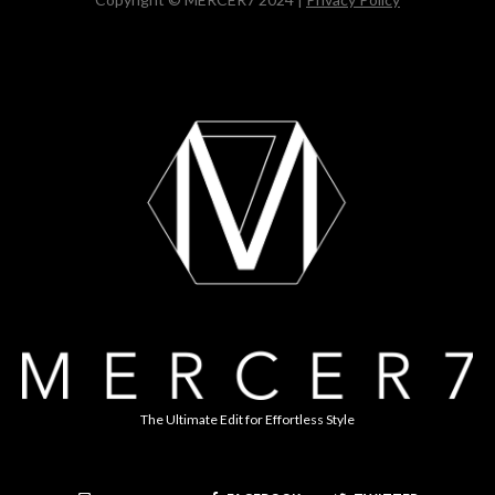
The Ultimate Edit for Effortless Style