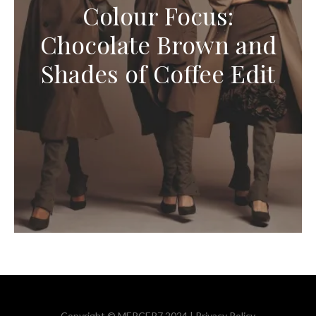
Colour Focus:
Chocolate Brown and
Shades of Coffee Edit
Copyright © MERCER7 2024 |
Privacy Policy