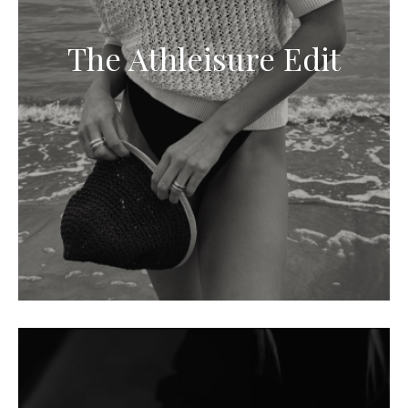
The Athleisure Edit