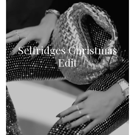
Selfridges Christmas
Edit