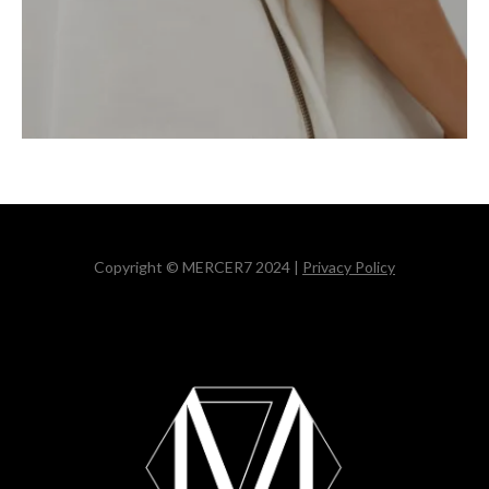
Copyright © MERCER7 2024 |
Privacy Policy