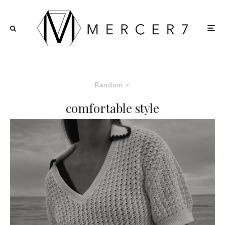
Random
comfortable style