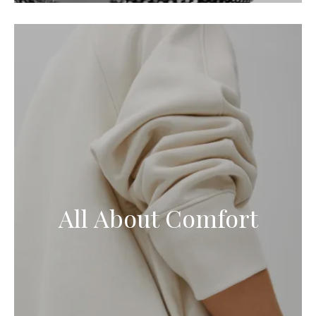
All About Comfort