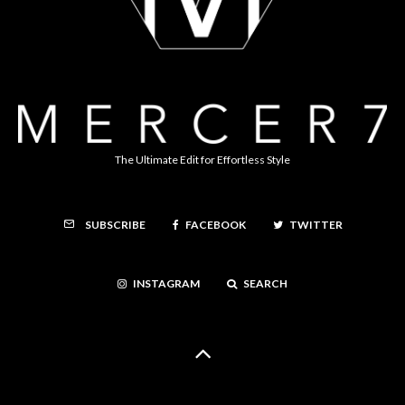
The Ultimate Edit for Effortless Style
FACEBOOK
TWITTER
SUBSCRIBE
INSTAGRAM
SEARCH