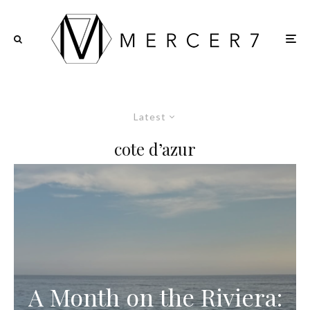
Latest
cote d’azur
A Month on the Riviera: