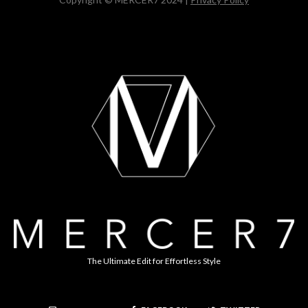
The Ultimate Edit for Effortless Style