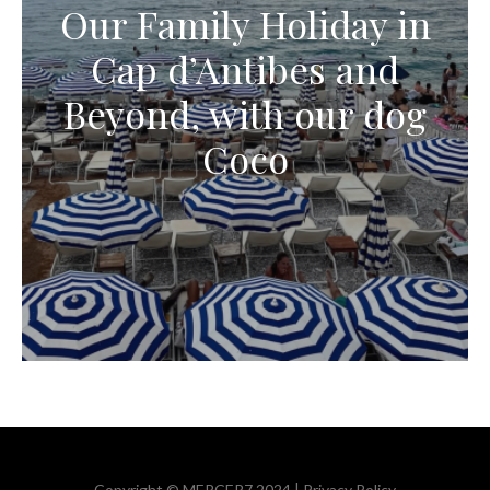
Our Family Holiday in
Cap d’Antibes and
Beyond, with our dog
Coco
Copyright © MERCER7 2024 |
Privacy Policy