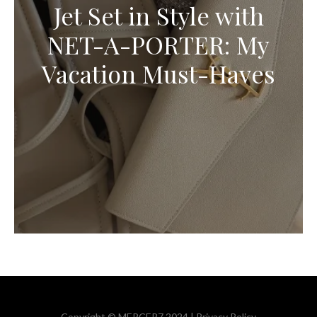
Jet Set in Style with
NET-A-PORTER: My
Vacation Must-Haves
Copyright © MERCER7 2024 |
Privacy Policy