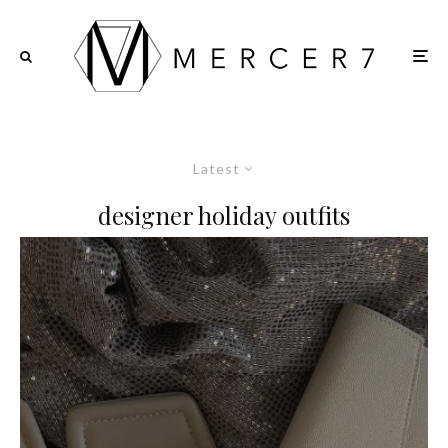
Latest
designer holiday outfits