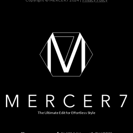
The Ultimate Edit for Effortless Style