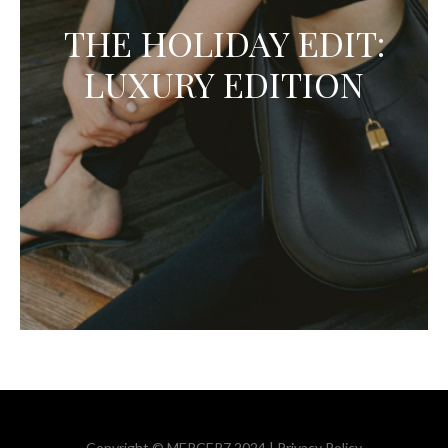
THE HOLIDAY EDIT:
LUXURY EDITION
Copyright © MERCER7 2024 |
Privacy Policy