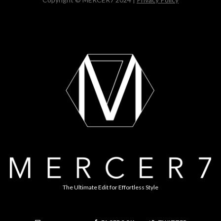
The Ultimate Edit for Effortless Style