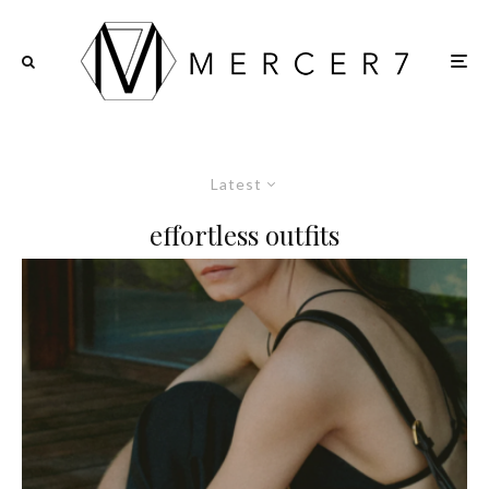
Latest
effortless outfits