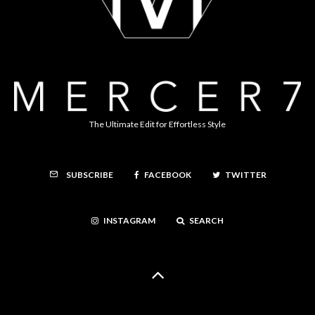
The Ultimate Edit for Effortless Style
FACEBOOK
TWITTER
SUBSCRIBE
INSTAGRAM
SEARCH