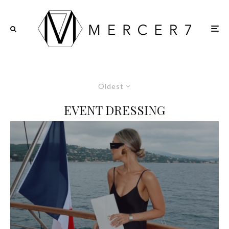
Oldest
EVENT DRESSING