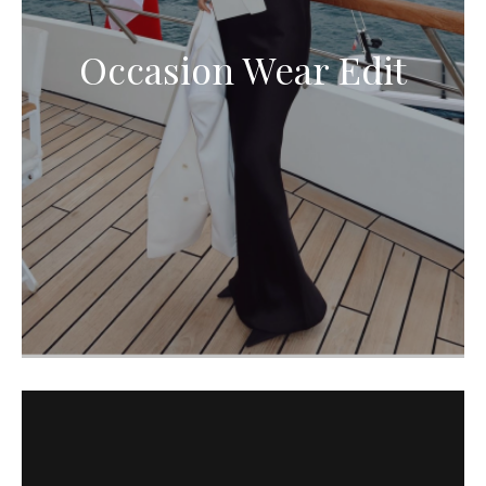
Occasion Wear Edit