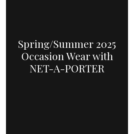
Spring/Summer 2025
Occasion Wear with
NET-A-PORTER