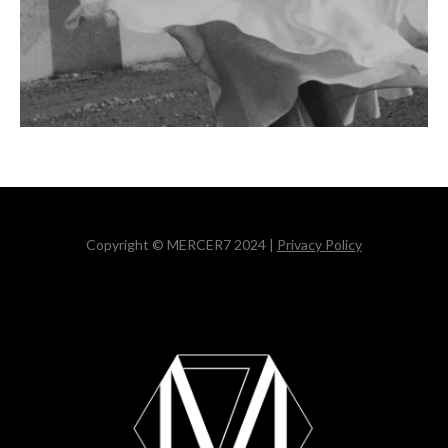
Copyright © MERCER7 2024 |
Privacy Policy