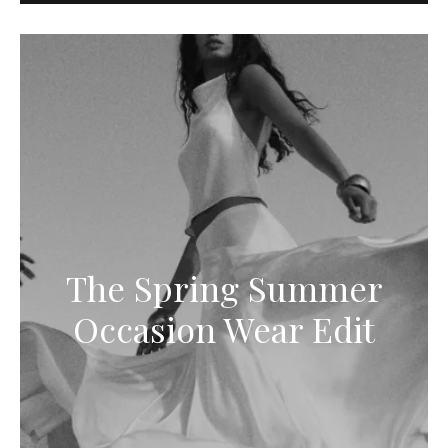
The Spring Summer
Occasion Wear Edit