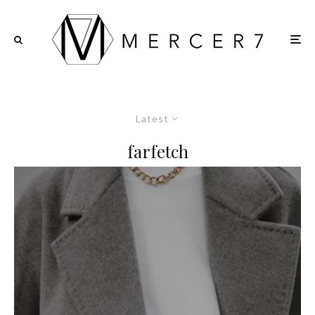
Latest
farfetch