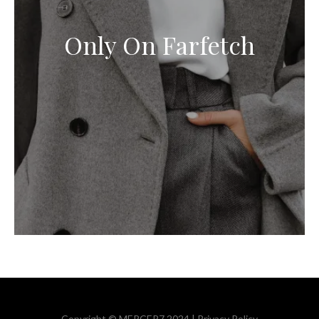
Only On Farfetch
Copyright © MERCER7 2024 |
Privacy Policy