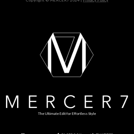
The Ultimate Edit for Effortless Style