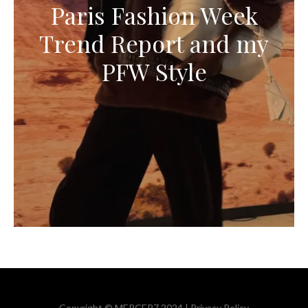
Paris Fashion Week
Trend Report and my
PFW Style
Copyright © MERCER7 2024 |
Privacy Policy