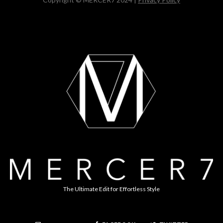
The Ultimate Edit for Effortless Style