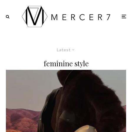
Latest
feminine style