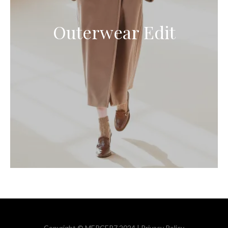
Outerwear Edit
Copyright © MERCER7 2024 |
Privacy Policy