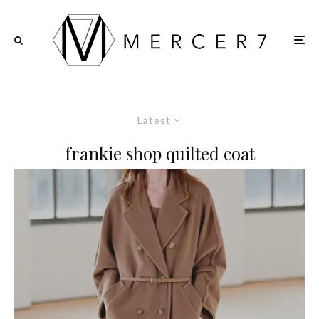
Latest
frankie shop quilted coat