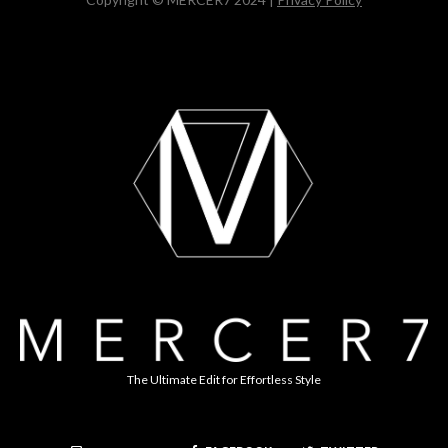
The Ultimate Edit for Effortless Style