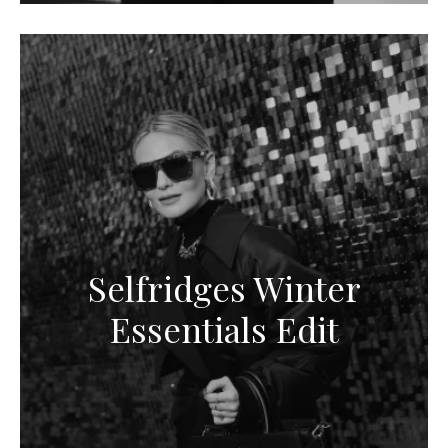
Selfridges Winter
Essentials Edit