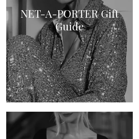
NET-A-PORTER Gift
Guide