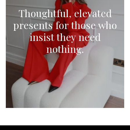
Thoughtful, elevated
presents for those who
insist they need
nothing.