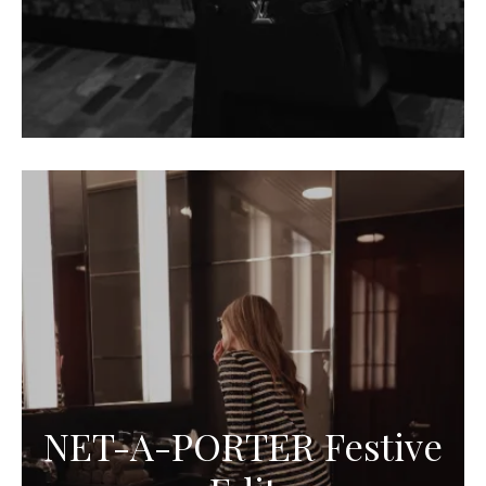
NET-A-PORTER Festive