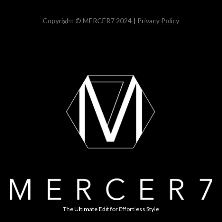
Copyright © MERCER7 2024 |
Privacy Policy
The Ultimate Edit for Effortless Style