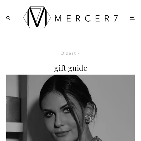
Oldest
gift guide