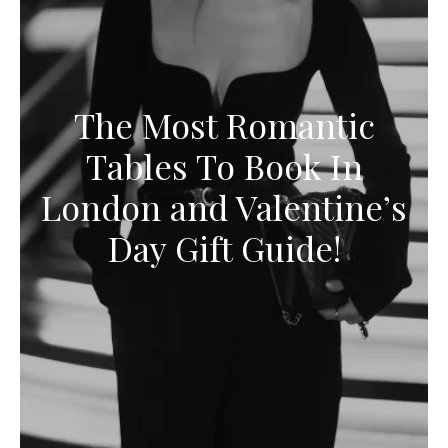
The Most Romantic
Tables To Book In
London and Valentine’s
Day Gift Guide!