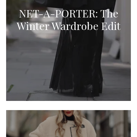
NET-A-PORTER: The
Winter Wardrobe Edit