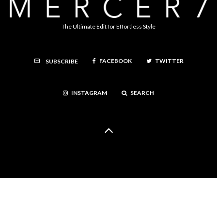
The Ultimate Edit for Effortless Style
FACEBOOK
TWITTER
SUBSCRIBE
INSTAGRAM
SEARCH