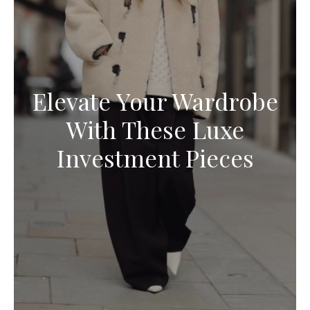
Elevate Your Wardrobe
With These Luxe
Investment Pieces