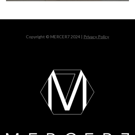
Copyright © MERCER7 2024 |
Privacy Policy