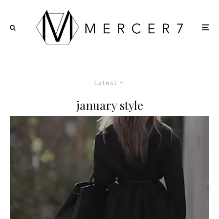
Latest
january style