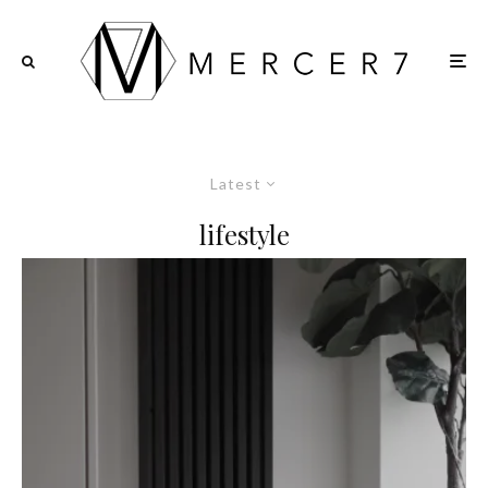
Latest
lifestyle