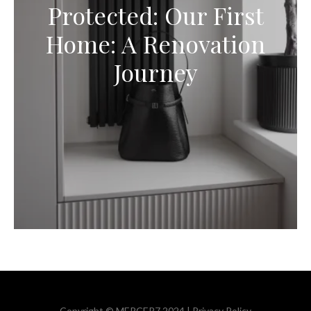
Protected: Our First
Home: A Renovation
Journey
Copyright © MERCER7 2024 |
Privacy Policy