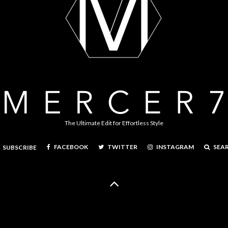
The Ultimate Edit for Effortless Style
FACEBOOK
TWITTER
INSTAGRAM
SEA
SUBSCRIBE