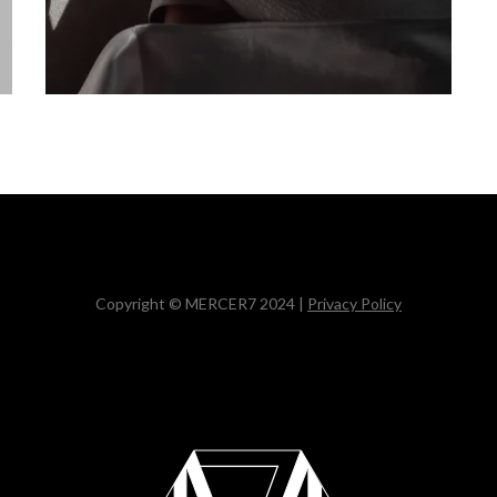
Copyright © MERCER7 2024 |
Privacy Policy