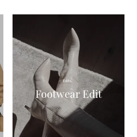
Edits
Footwear Edit