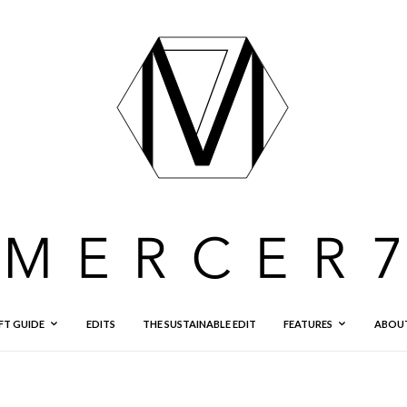
FT GUIDE
EDITS
THE SUSTAINABLE EDIT
FEATURES
ABOU