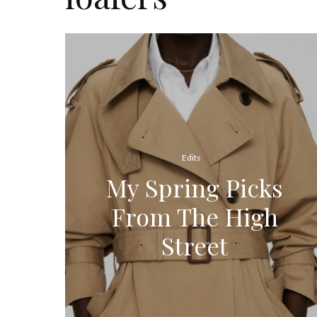
Edits
My Spring Picks
From The High
Street