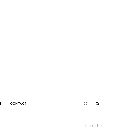
T
CONTACT
Latest