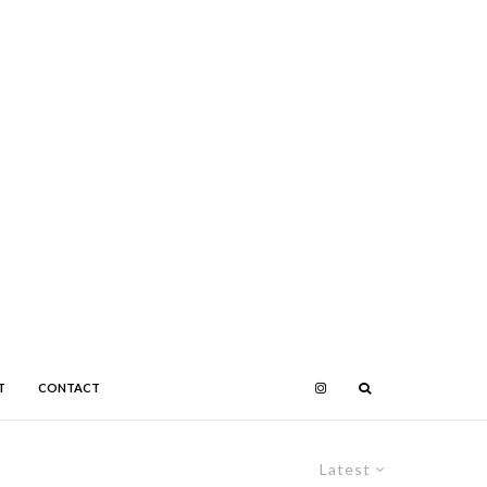
T
CONTACT
Latest