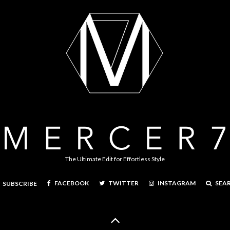
The Ultimate Edit for Effortless Style
FACEBOOK
TWITTER
INSTAGRAM
SEA
SUBSCRIBE