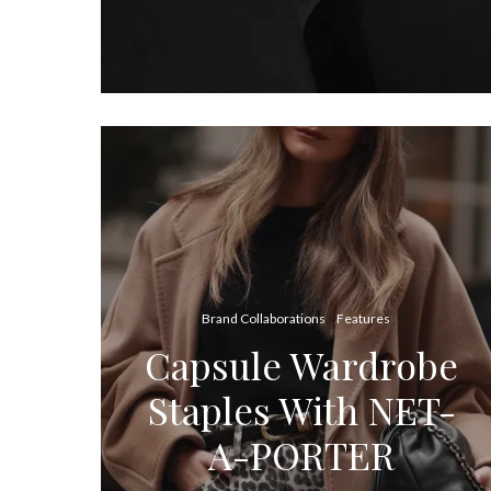
Brand Collaborations
Features
Capsule Wardrobe
Staples With NET-
A-PORTER