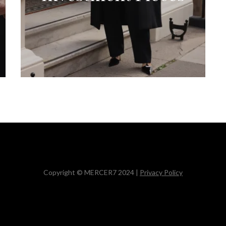
Copyright © MERCER7 2024 |
Privacy Policy