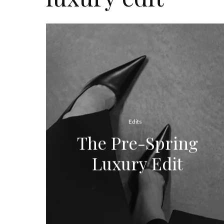
Edits
The Pre-Spring
Luxury Edit