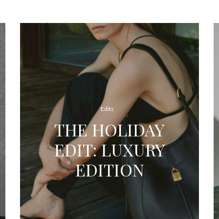
Edits
THE HOLIDAY
EDIT: LUXURY
EDITION