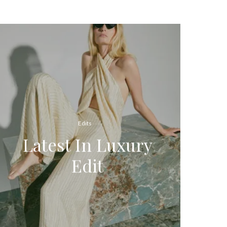
Edits
Latest In Luxury
Edit