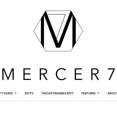
FT GUIDE
EDITS
THE SUSTAINABLE EDIT
FEATURES
ABOU