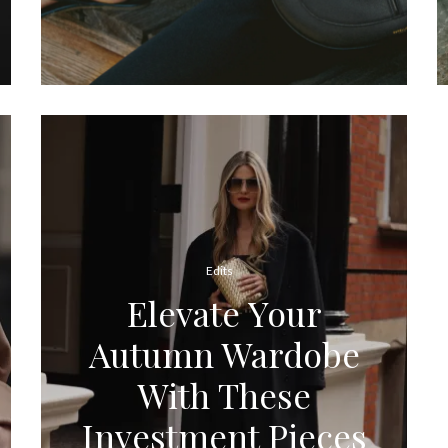
Edits
Elevate Your
Autumn Wardobe
With These
Investment Pieces