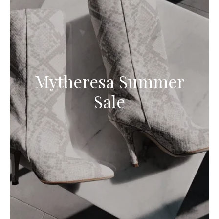
Mytheresa Summer
Sale