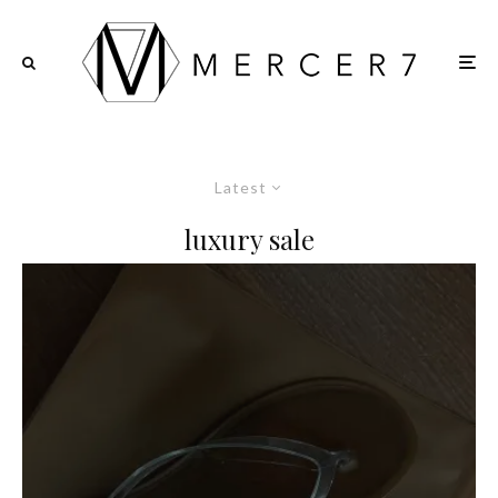
Latest
luxury sale