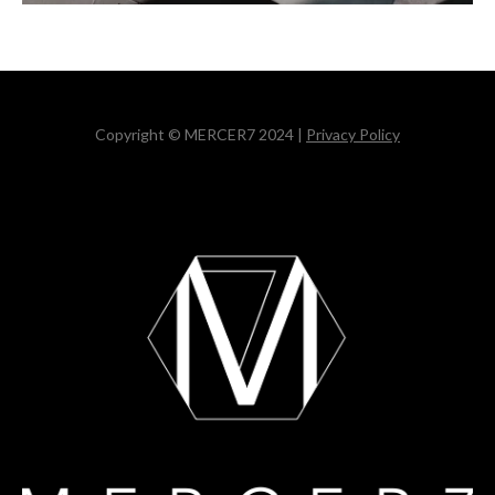
Copyright © MERCER7 2024 |
Privacy Policy