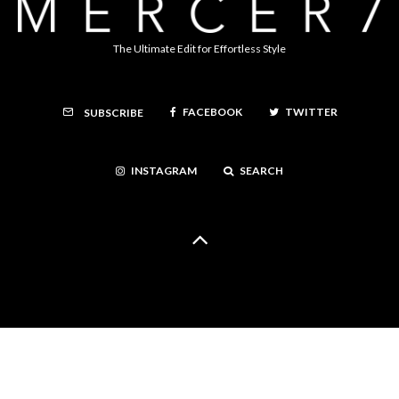
The Ultimate Edit for Effortless Style
FACEBOOK
TWITTER
SUBSCRIBE
INSTAGRAM
SEARCH