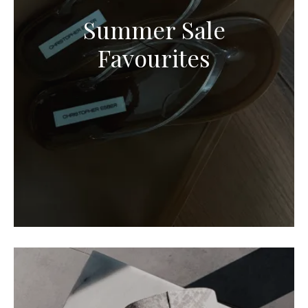
Summer Sale
Favourites