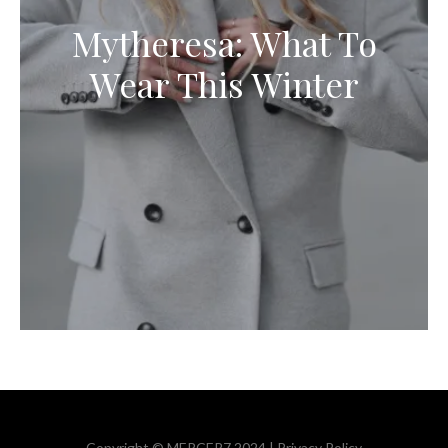
Mytheresa: What To
Wear This Winter
Copyright © MERCER7 2024 |
Privacy Policy