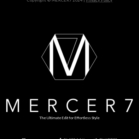
The Ultimate Edit for Effortless Style