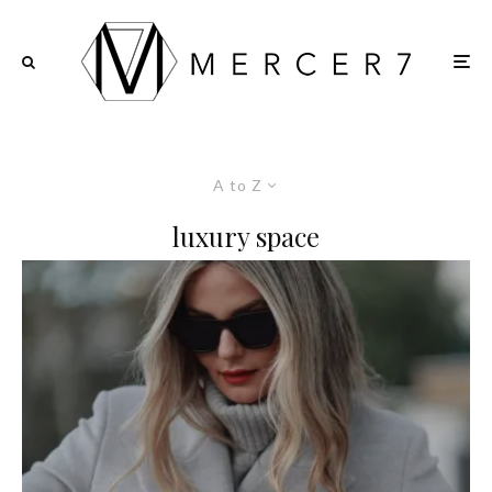
A to Z
luxury space