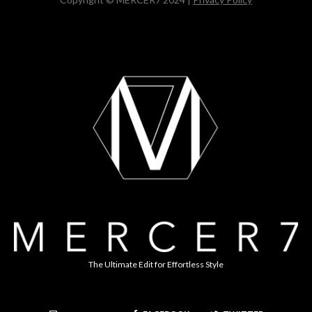
The Ultimate Edit for Effortless Style