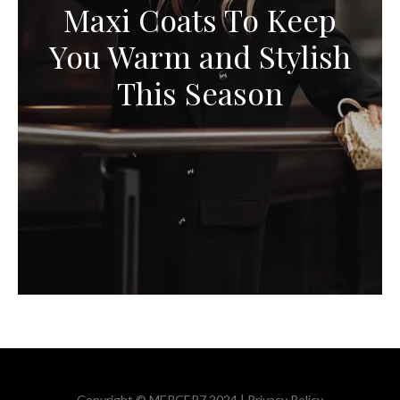
Maxi Coats To Keep
You Warm and Stylish
This Season
Copyright © MERCER7 2024 |
Privacy Policy