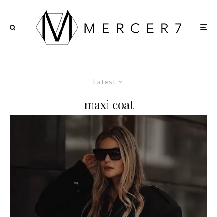
Latest
maxi coat