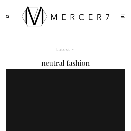
Latest
neutral fashion