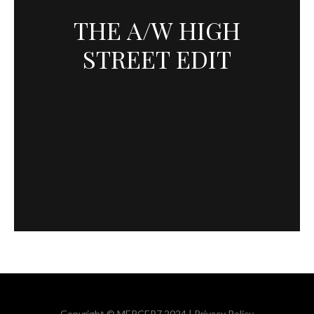
THE A/W HIGH
STREET EDIT
Copyright © MERCER7 2024 |
Privacy Policy