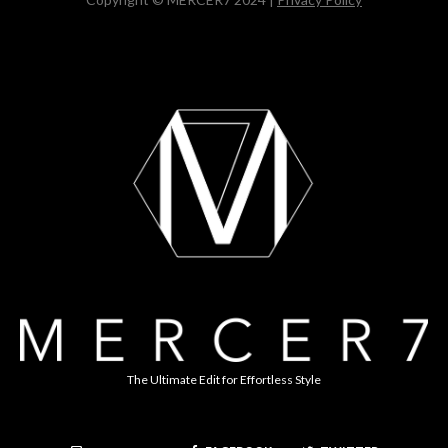
The Ultimate Edit for Effortless Style