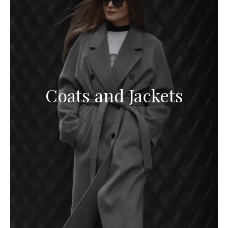
Coats and Jackets