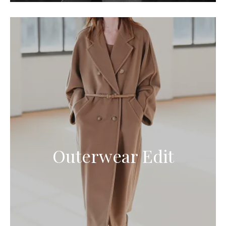
Outerwear Edit