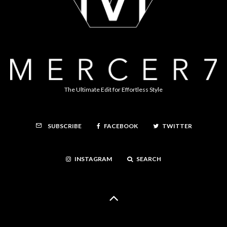
The Ultimate Edit for Effortless Style
FACEBOOK
TWITTER
SUBSCRIBE
INSTAGRAM
SEARCH