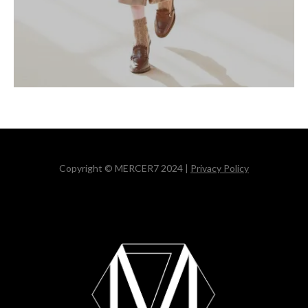
Copyright © MERCER7 2024 |
Privacy Policy