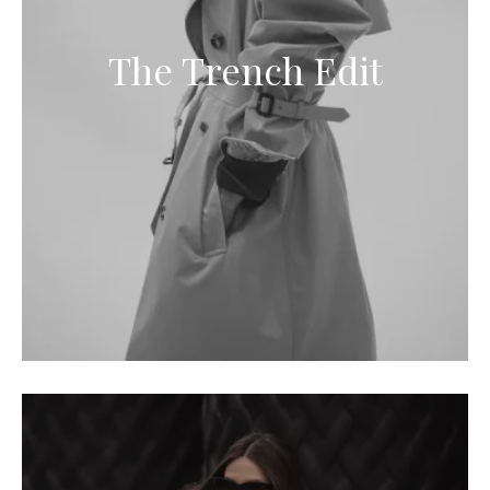
The Trench Edit