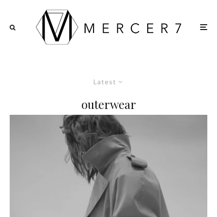
Latest
outerwear