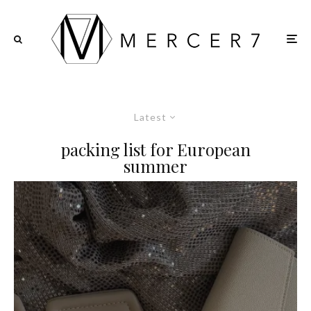
Latest
packing list for European
summer