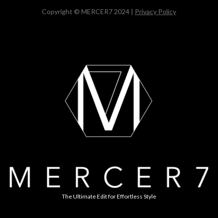
Copyright © MERCER7 2024 |
Privacy Policy
The Ultimate Edit for Effortless Style