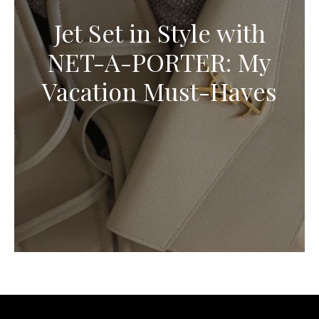
Jet Set in Style with
NET-A-PORTER: My
Vacation Must-Haves