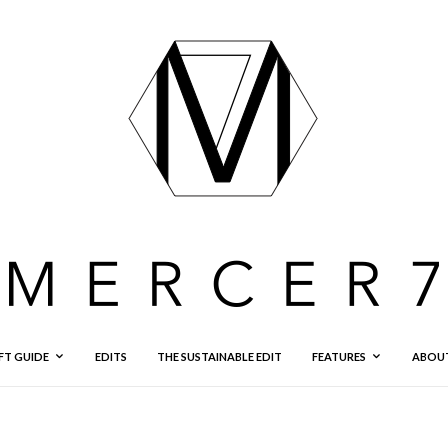
FT GUIDE
EDITS
THE SUSTAINABLE EDIT
FEATURES
ABOU