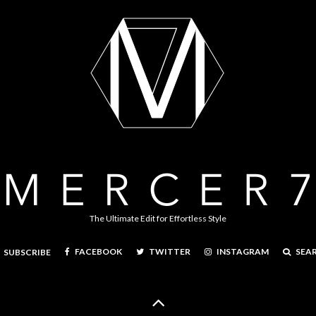
The Ultimate Edit for Effortless Style
FACEBOOK
TWITTER
INSTAGRAM
SEA
SUBSCRIBE