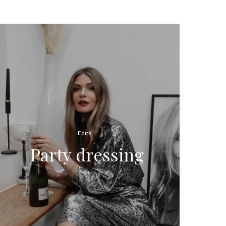
Edits
Party dressing