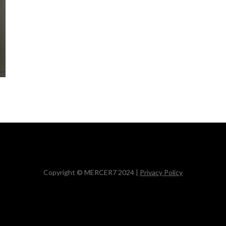
Copyright © MERCER7 2024 |
Privacy Policy