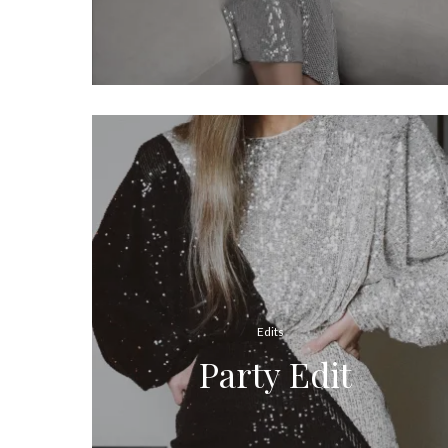
Edits
Party Edit