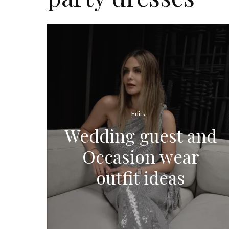
Edits
Wedding guest and
Occasion wear
outfit ideas