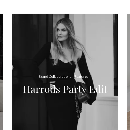
Brand Collaborations
Features
Harrods Party Edit