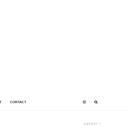
T
CONTACT
Latest