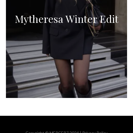
Mytheresa Winter Edit
Copyright © MERCER7 2024 |
Privacy Policy