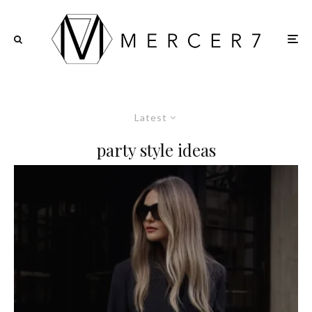
Latest
party style ideas