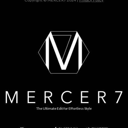
The Ultimate Edit for Effortless Style