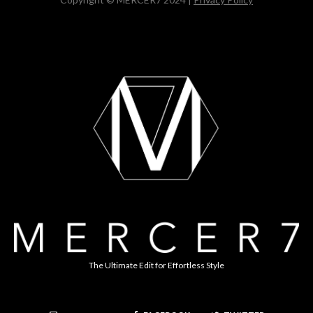
The Ultimate Edit for Effortless Style