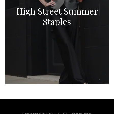
High Street Summer
Staples
Copyright © MERCER7 2024 |
Privacy Policy