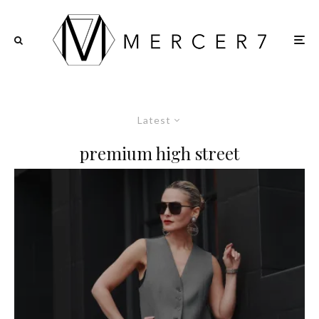
Latest
premium high street