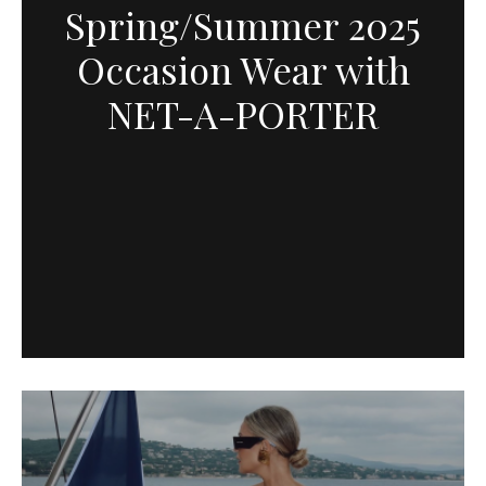
Spring/Summer 2025
Occasion Wear with
NET-A-PORTER