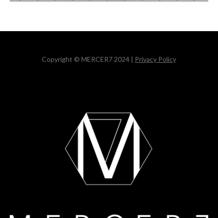
Copyright © MERCER7 2024 |
Privacy Policy