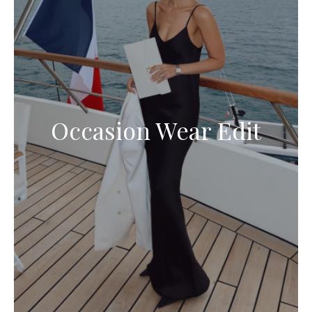
Occasion Wear Edit