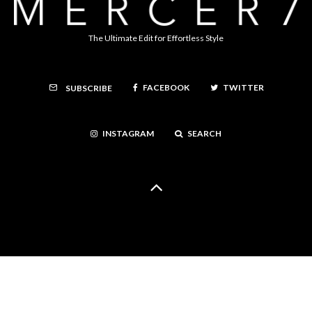
The Ultimate Edit for Effortless Style
FACEBOOK
TWITTER
SUBSCRIBE
INSTAGRAM
SEARCH