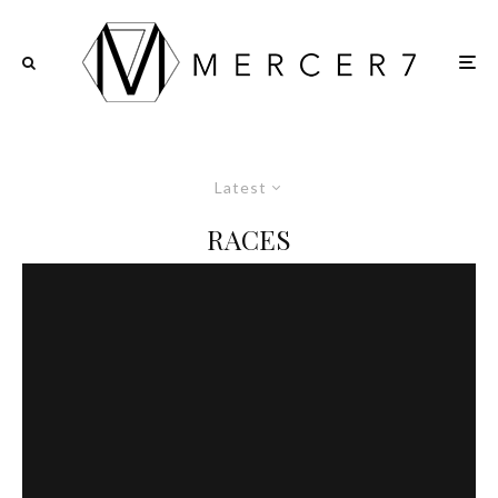
Latest
RACES