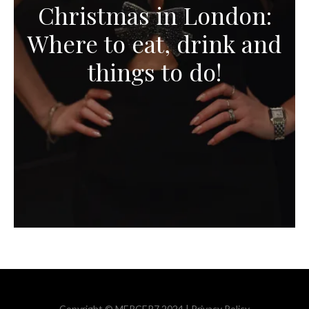
Christmas in London:
Where to eat, drink and
things to do!
Copyright © MERCER7 2024 |
Privacy Policy