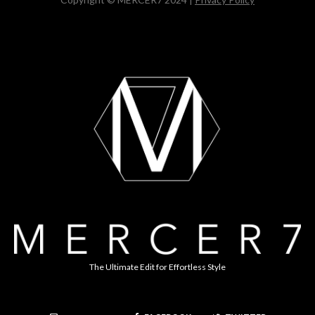
The Ultimate Edit for Effortless Style