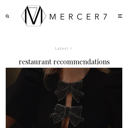
Latest
restaurant recommendations