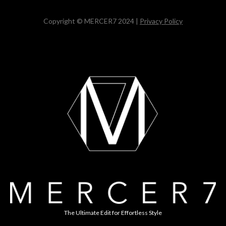
Copyright © MERCER7 2024 |
Privacy Policy
The Ultimate Edit for Effortless Style