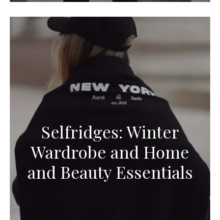
Selfridges: Winter
Wardrobe and Home
and Beauty Essentials