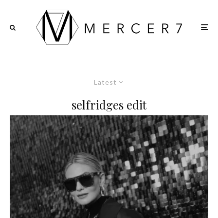
Latest
selfridges edit