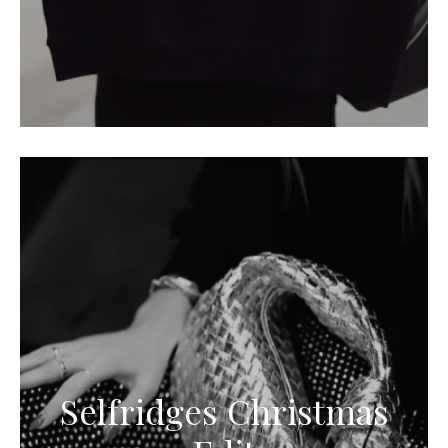
Selfridges Christmas