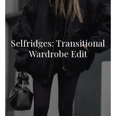
Selfridges: Transitional
Wardrobe Edit