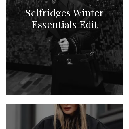
Selfridges Winter
Essentials Edit