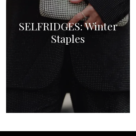
SELFRIDGES: Winter
Staples