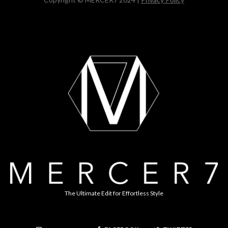
The Ultimate Edit for Effortless Style