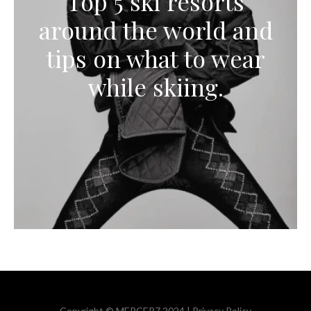
Top 5 ski resorts
around the world and
tips on what to wear
while skiing.
Copyright © MERCER7 2024 |
Privacy Policy