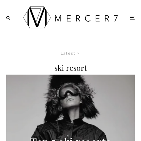
Latest
ski resort