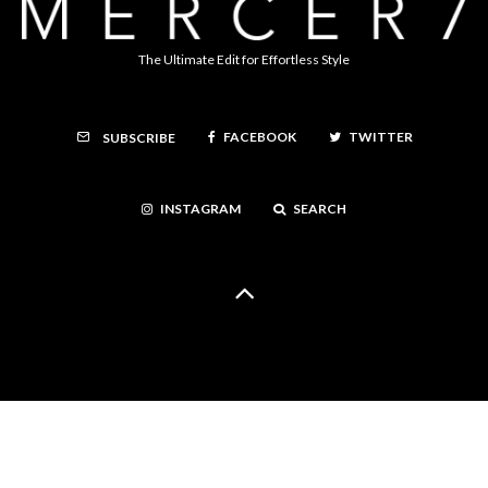
The Ultimate Edit for Effortless Style
FACEBOOK
TWITTER
SUBSCRIBE
INSTAGRAM
SEARCH