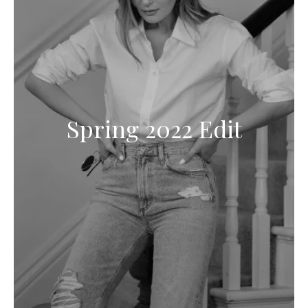
Spring 2022 Edit