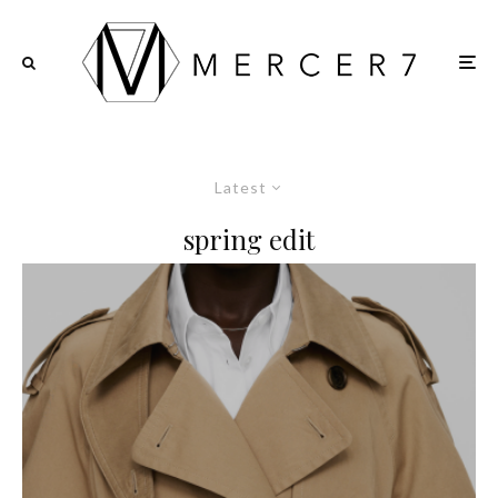
Latest
spring edit