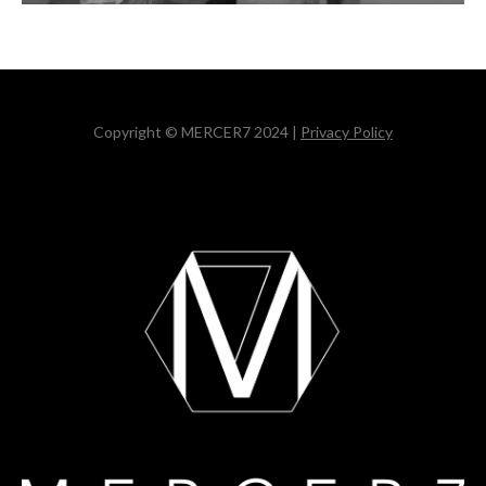
Copyright © MERCER7 2024 |
Privacy Policy