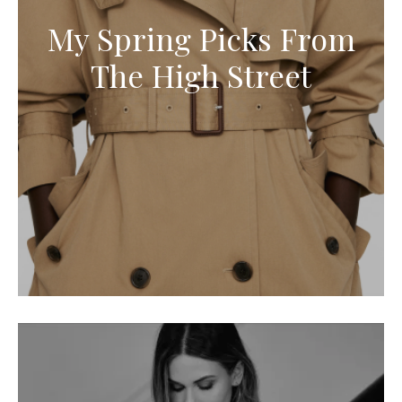
My Spring Picks From
The High Street