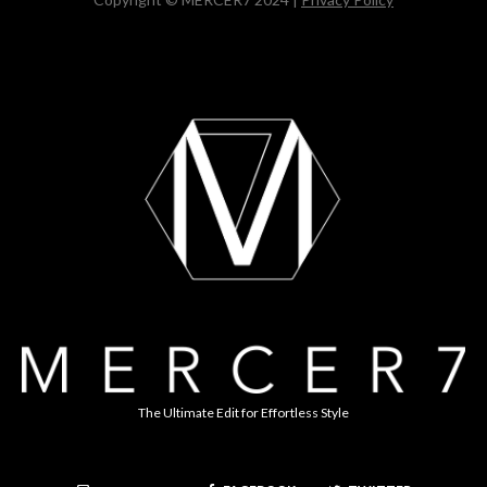
The Ultimate Edit for Effortless Style