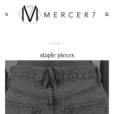
Latest
staple pieces