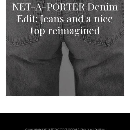
NET-A-PORTER Denim
Edit: Jeans and a nice
top reimagined
Copyright © MERCER7 2024 |
Privacy Policy