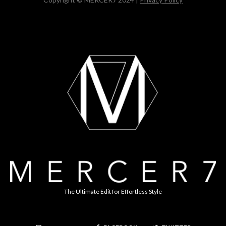
The Ultimate Edit for Effortless Style