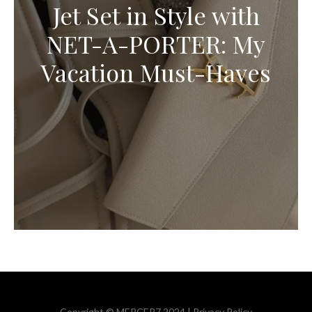
Jet Set in Style with
NET-A-PORTER: My
Vacation Must-Haves
Copyright © MERCER7 2024 |
Privacy Policy