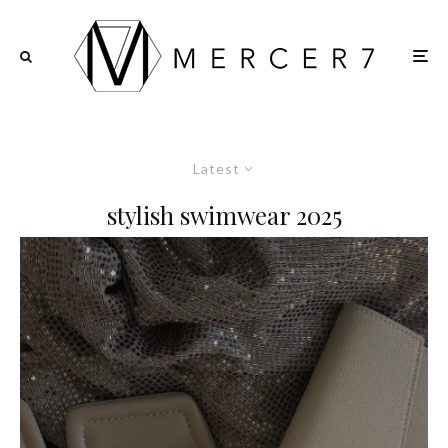
Latest
stylish swimwear 2025