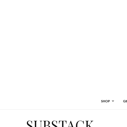
SHOP
GI
SUBSTACK