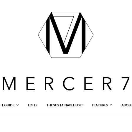
FT GUIDE
EDITS
THE SUSTAINABLE EDIT
FEATURES
ABOU