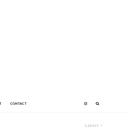
T
CONTACT
Latest