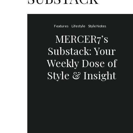
Features
Lifestyle
Style Notes
MERCER7’s
Substack: Your
Weekly Dose of
Style & Insight