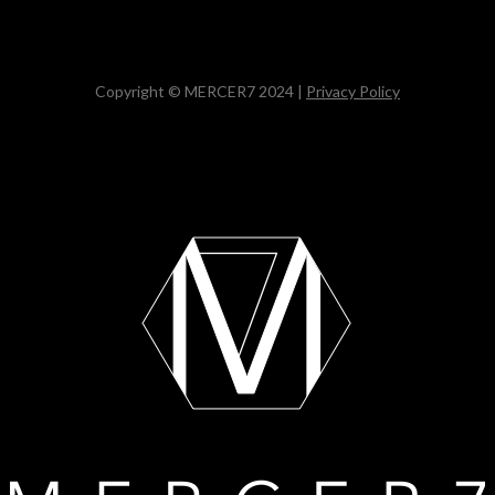
Copyright © MERCER7 2024 |
Privacy Policy