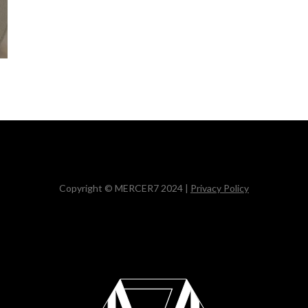
Copyright © MERCER7 2024 |
Privacy Policy