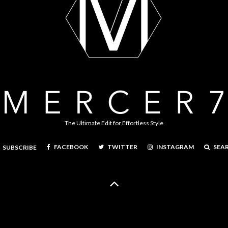
The Ultimate Edit for Effortless Style
FACEBOOK
TWITTER
INSTAGRAM
SEA
SUBSCRIBE