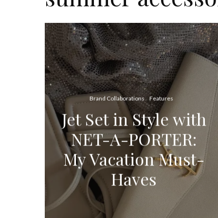
Brand Collaborations
Features
Jet Set in Style with
NET-A-PORTER:
My Vacation Must-
Haves