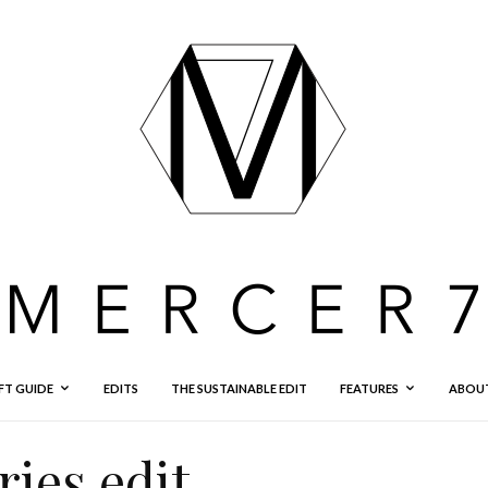
FT GUIDE
EDITS
THE SUSTAINABLE EDIT
FEATURES
ABOU
ies edit