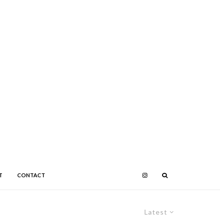
T
CONTACT
Latest