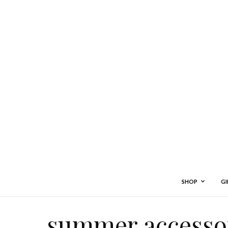
SHOP
GI
summer accessor