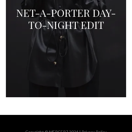
NET-A-PORTER DAY-
TO-NIGHT EDIT
Copyright © MERCER7 2024 |
Privacy Policy