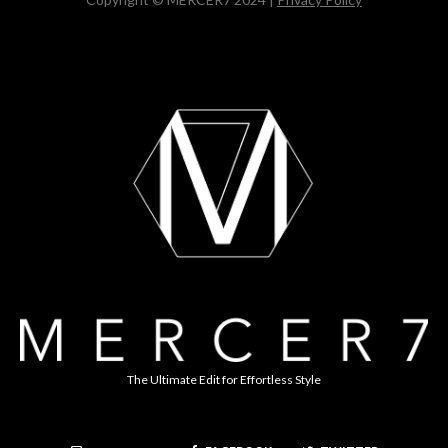
The Ultimate Edit for Effortless Style