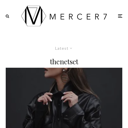
Latest
thenetset