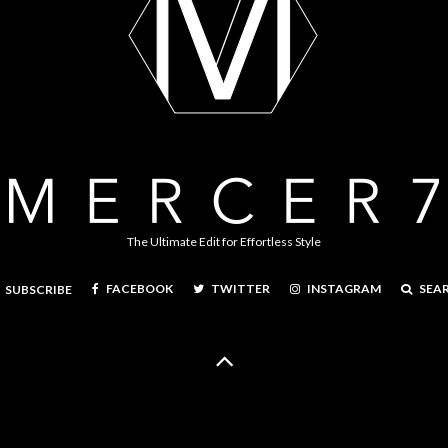
The Ultimate Edit for Effortless Style
FACEBOOK
TWITTER
INSTAGRAM
SEA
SUBSCRIBE