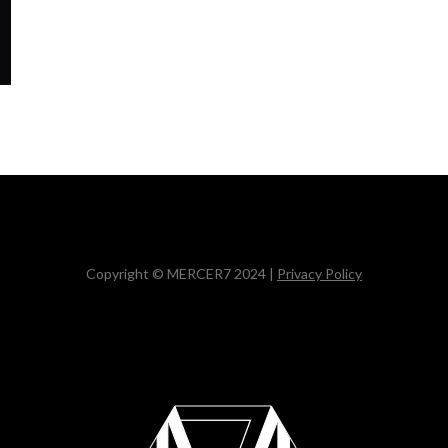
Copyright © MERCER7 2024 |
Privacy Policy