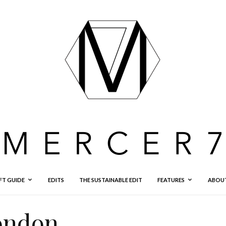
FT GUIDE
EDITS
THE SUSTAINABLE EDIT
FEATURES
ABOU
london