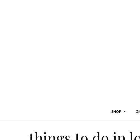
SHOP
GI
things to do in 