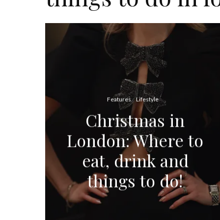
Features
Lifestyle
Christmas in
London: Where to
eat, drink and
things to do!