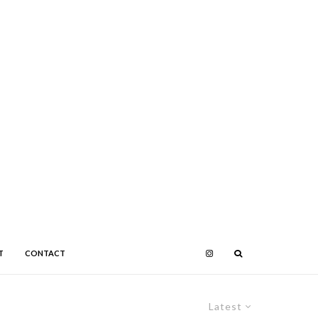
T
CONTACT
Latest