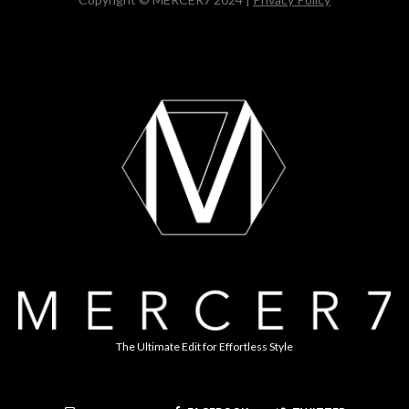
The Ultimate Edit for Effortless Style