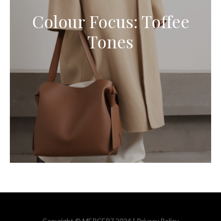
Colour Focus: Toffee
Tones
Copyright © MERCER7 2024 |
Privacy Policy