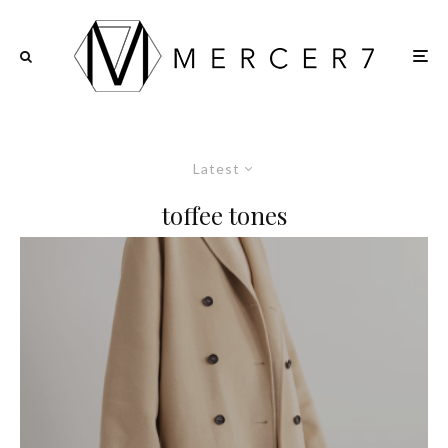
Latest
toffee tones