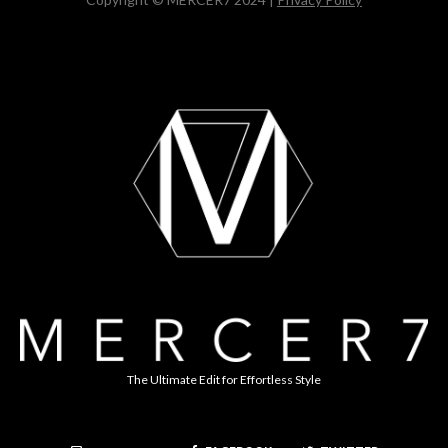
The Ultimate Edit for Effortless Style