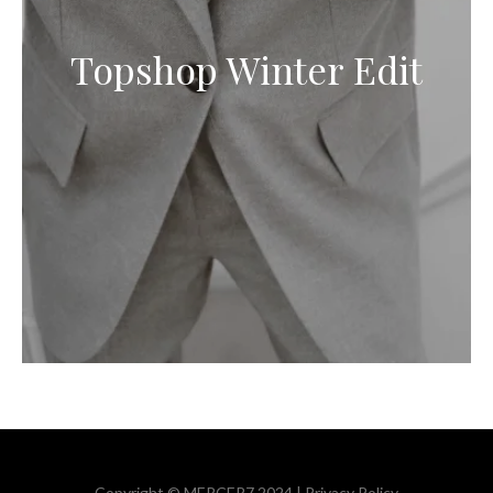
Topshop Winter Edit
Copyright © MERCER7 2024 |
Privacy Policy