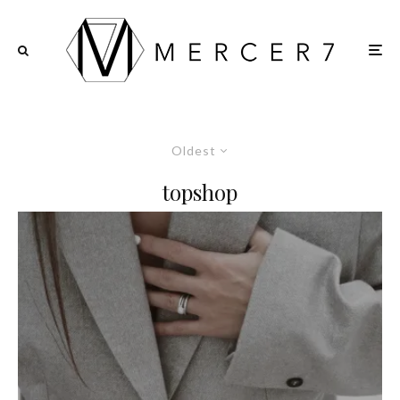
Oldest
topshop